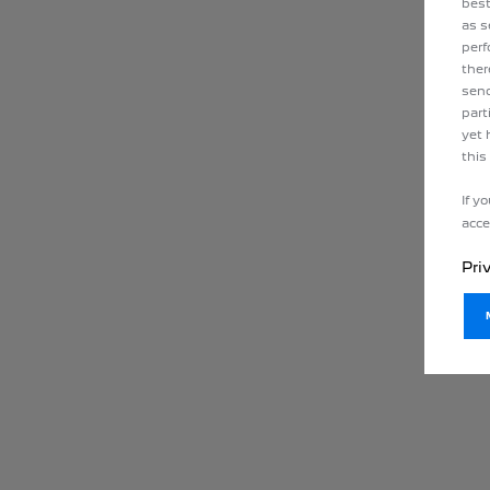
best
as s
perf
ther
send
part
yet 
this
If y
acce
Pri