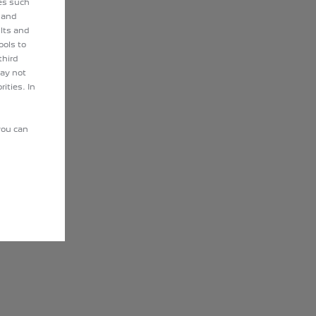
ies such
 and
lts and
ools to
third
may not
ities. In
you can