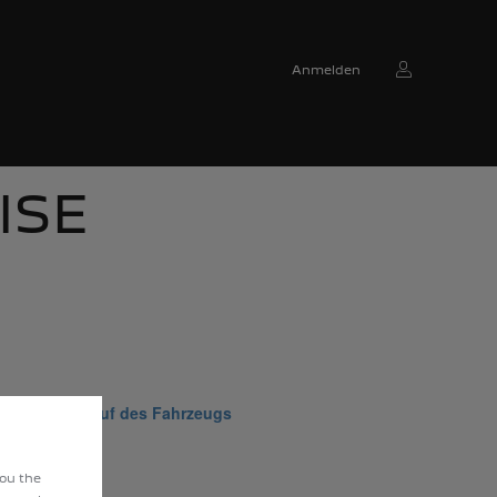
Anmelden
ISE
m Wiederverkauf des Fahrzeugs
you the