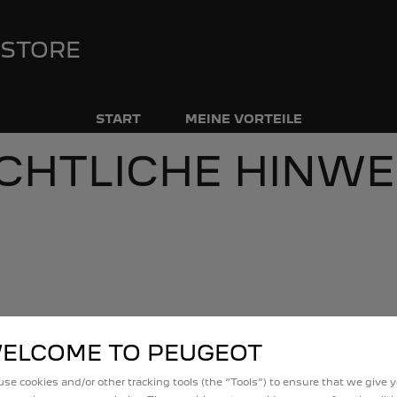
 STORE
START
MEINE VORTEILE
CHTLICHE HINWE
 Person von Stellantis
l
Rechte und Pflichten des Kunden bei
ELCOME TO PEUGEOT
se cookies and/or other tracking tools (the “Tools”) to ensure that we give 