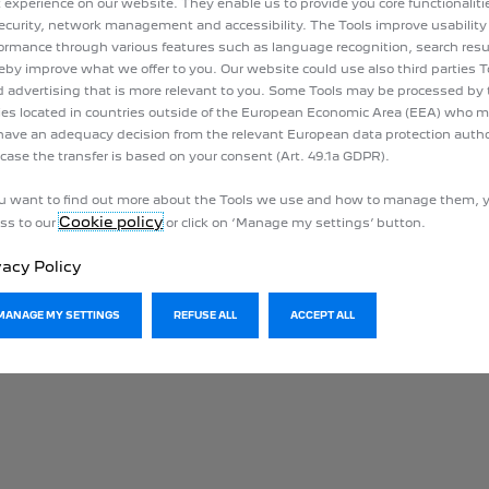
 experience on our website. They enable us to provide you core functionalit
ecurity, network management and accessibility. The Tools improve usability
ormance through various features such as language recognition, search resu
eby improve what we offer to you. Our website could use also third parties T
 advertising that is more relevant to you. Some Tools may be processed by 
ies located in countries outside of the European Economic Area (EEA) who 
have an adequacy decision from the relevant European data protection author
 case the transfer is based on your consent (Art. 49.1a GDPR).
ou want to find out more about the Tools we use and how to manage them, 
Cookie policy
ss to our
or click on ‘Manage my settings’ button.
vacy Policy
MANAGE MY SETTINGS
REFUSE ALL
ACCEPT ALL